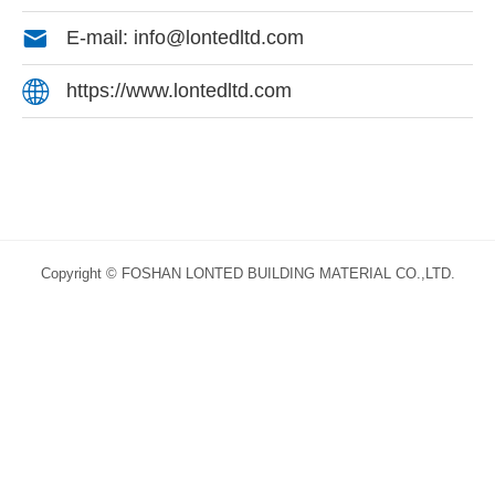

E-mail: info@lontedltd.com

https://www.lontedltd.com
Copyright © FOSHAN LONTED BUILDING MATERIAL CO.,LTD.