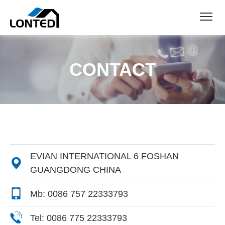
CONTACT
EVIAN INTERNATIONAL 6 FOSHAN

GUANGDONG CHINA
Mb: 0086 757 22333793
Tel: 0086 775 22333793