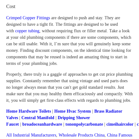
Cost
Crimped Copper Fittings
are designed to push and stay. They are
designed to have a tight fit. The fittings are designed to be used
with
copper tubing
, without requiring flux or filler metal. Take a look
at your old plumbing components if there are some components, which
can be still usable. With it, I’m sure that you will genuinely keep some
money. Finding discount components, on the identical time looking for
components that may be reused is indeed an amazing thing to start in
terms of your plumbing jobs.
Properly, there truly is a gaggle of approaches to get cut price plumbing
supplies. Constantly remember that using vintage and used parts does
no longer always mean that you can't get gold standard results. Just
make sure that you may healthy them efficaciously and compactly. With
it, you will simply get first-class effects with regards to plumbing jobs.
Home Hardware Toilets
|
Home Hvac System
|
Brass Radiator
Valves
|
Central Manifold
|
Dripping Shower
Faucet
|
broadoceanhardware
|
tononpolycarbonate
|
cimeihaircolor
|
c
All Industrial Manufacturers
,
Wholesale Products China
,
China Famous