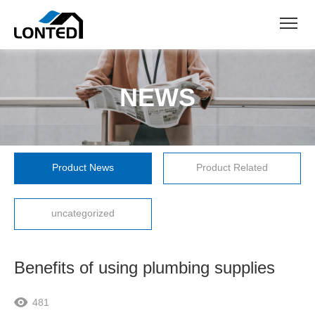
NEWS
Product News
Product Related
uncategorized
Benefits of using plumbing supplies
481
