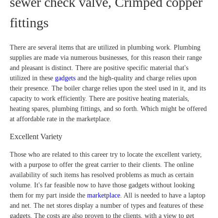
sewer check valve, Crimped copper
fittings
There are several items that are utilized in plumbing work. Plumbing
supplies are made via numerous businesses, for this reason their range
and pleasant is distinct. There are positive specific material that's
utilized in these
gadgets
and the high-quality and charge relies upon
their presence. The boiler charge relies upon the steel used in it, and its
capacity to work efficiently. There are positive heating materials,
heating spares, plumbing fittings, and so forth. Which might be offered
at affordable rate in the marketplace.
Excellent Variety
Those who are related to this career try to locate the excellent variety,
with a purpose to offer the great carrier to their clients. The online
availability of such items has resolved problems as much as certain
volume. It's far feasible now to have those gadgets without looking
them for my part inside the
marketplace
. All is needed to have a laptop
and net. The net stores display a number of types and features of these
gadgets. The costs are also proven to the clients, with a view to get