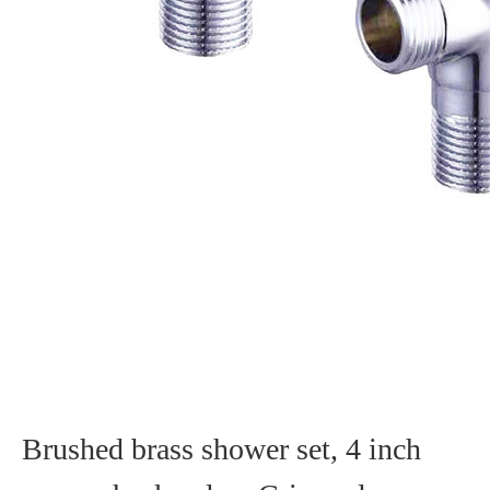
Brushed brass shower set, 4 inch