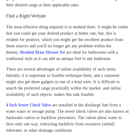
their desired range at their applicable rates.
Find a Right Website
The most effective thing required is to method them. It might be viable
that you could get your desired product at better rate; but, this is
evident for positive, which you might get the excellent product from
those sources and you'll no longer get any problem within the
destiny.
Brushed Brass Shower Set
are ideal for bathrooms with a
traditional style as it can add an antique feel to any bathroom.
There are several advantages of online availability of such items.
Initially, it is important to feasible technique them, and a customer
might also get these gadgets in one of a kind sorts. It is difficult to
search the preferred range practically within the market, and online
availability of such objects, makes this task feasible.
4 Inch Sewer Check Valve
are installed in the discharge line from a
waste water or sewage pump. The sewer check valves are also known as
backwater valves or backflow preventers. The valves allow water to
flow only one way, restricting backflow from excessive rainfall,
tidewater, or other drainage conditions.