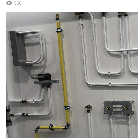
556
