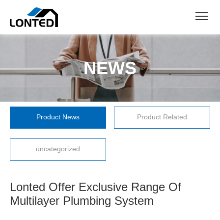
NEWS
Product News
Product Related
uncategorized
Lonted Offer Exclusive Range Of
Multilayer Plumbing System