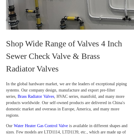
Shop Wide Range of Valves 4 Inch
Sewer Check Valve & Brass
Radiator Valves
In the global hardware market, we are the leaders of exceptional piping
systems. Our company design, manufacture and export pre-filter
series,
Brass Radiator Valves
, HVAC series, manifold, and many more
products worldwide. Our self-owned products are delivered in China's
domestic market and overseas in Europe, America, and many more
regions.
Our
Water Heater Gas Control Valve
is available in different shapes and
sizes. Few models are LTD1114, LTD1139, etc., which are made up of