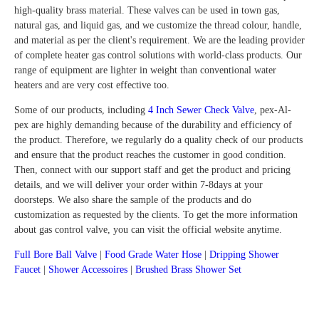
high-quality brass material. These valves can be used in town gas,
natural gas, and liquid gas, and we customize the thread colour, handle,
and material as per the client's requirement. We are the leading provider
of complete heater gas control solutions with world-class products. Our
range of equipment are lighter in weight than conventional water
heaters and are very cost effective too.
Some of our products, including
4 Inch Sewer Check Valve
, pex-Al-
pex are highly demanding because of the durability and efficiency of
the product. Therefore, we regularly do a quality check of our products
and ensure that the product reaches the customer in good condition.
Then, connect with our support staff and get the product and pricing
details, and we will deliver your order within 7-8days at your
doorsteps. We also share the sample of the products and do
customization as requested by the clients. To get the more information
about gas control valve, you can visit the official website anytime.
Full Bore Ball Valve
|
Food Grade Water Hose
|
Dripping Shower
Faucet
|
Shower Accessoires
|
Brushed Brass Shower Set