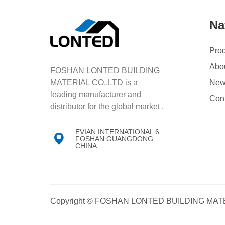
Na
Pro
Abo
FOSHAN LONTED BUILDING
MATERIAL CO.,LTD is a
Ne
leading manufacturer and
Con
distributor for the global market .
EVIAN INTERNATIONAL 6

FOSHAN GUANGDONG
CHINA
Copyright © FOSHAN LONTED BUILDING MATE