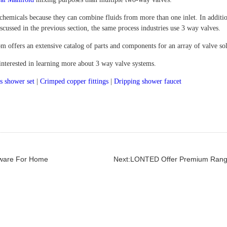
 chemicals because they can combine fluids from more than one inlet. In additi
cussed in the previous section, the same process industries use 3 way valves.
m offers an extensive catalog of parts and components for an array of valve so
 interested in learning more about 3 way valve systems.
s shower set
|
Crimped copper fittings
|
Dripping shower faucet
dware For Home
Next:LONTED Offer Premium Rang