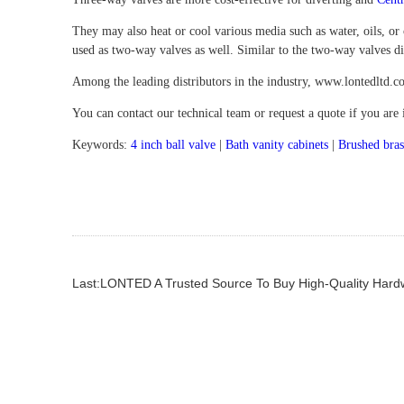
They may also heat or cool various media such as water, oils, or
used as two-way valves as well. Similar to the two-way valves dis
Among the leading distributors in the industry, www.lontedltd.co
You can contact our technical team or request a quote if you are
Keywords:
4 inch ball valve
|
Bath vanity cabinets
|
Brushed bras
Last:LONTED A Trusted Source To Buy High-Quality Har