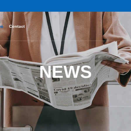
ws
Contact
NEWS