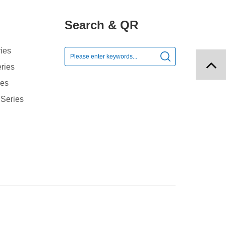
Search & QR
ies

ries
ies
 Series