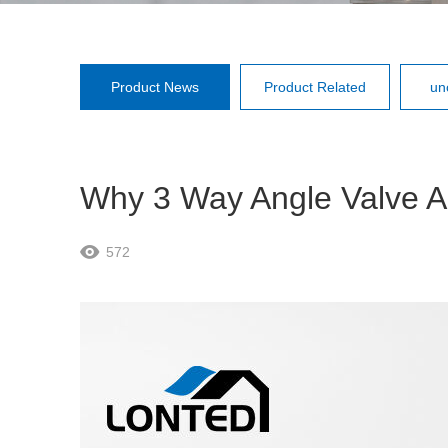
Product News
Product Related
un
Why 3 Way Angle Valve A
572
