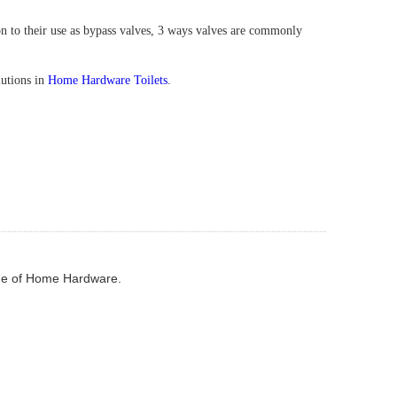
on to their use as bypass valves, 3 ways valves are commonly
lutions in
Home Hardware Toilets
.
e of Home Hardware.