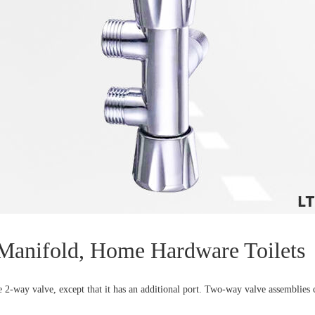
 Manifold, Home Hardware Toilets
-way valve, except that it has an additional port. Two-way valve assemblies ca