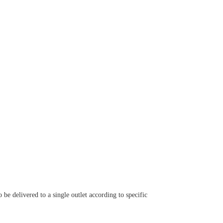
 be delivered to a single outlet according to specific