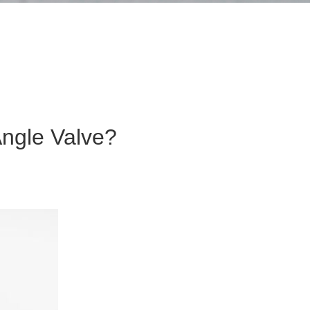
ngle Valve?