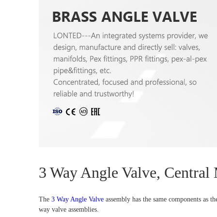
3 Way Angle Valve, Central
The
3 Way Angle Valve
assembly has the same components as the 2
way valve assemblies.