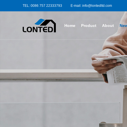
TEL: 0086 757 22333793
E-mail: info@lontedltd.com
Home
Product
About
Ne