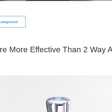
categorized
re More Effective Than 2 Way A