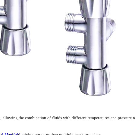
s, allowing the combination of fluids with different temperatures and pressure to
ral Manifold
mixing purposes than multiple two-way valves.