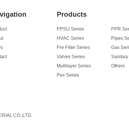
vigation
Products
duct
PPSU Series
PPR Ser
ut
HVAC Series
Pipes Se
ws
Pre Filter Series
Gas Ser
tact
Valves Series
Sanitary
Multilayer Series
Others
Pex Series
RIAL CO.,LTD.