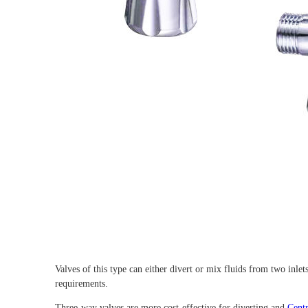
Valves of this type can either divert or mix fluids from two inlet
requirements.
Three-way valves are more cost-effective for diverting and
Cent