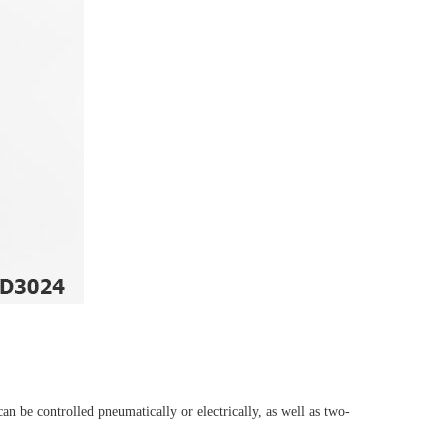
n be controlled pneumatically or electrically, as well as two-