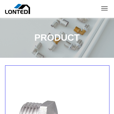
PRODUCT