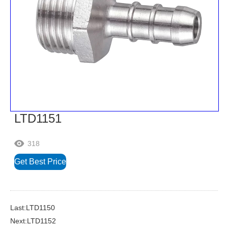
LTD1151
318

Get Best Price
Last:LTD1150
Next:LTD1152