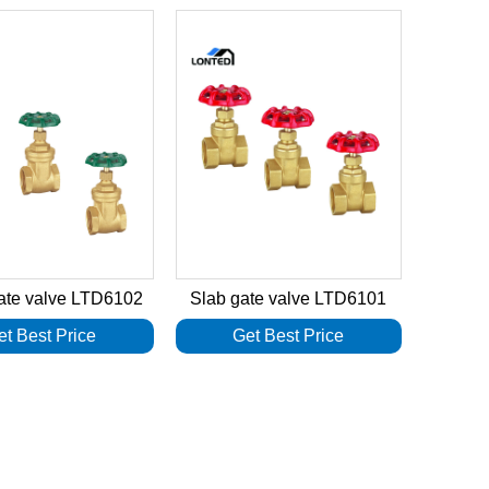
ate valve LTD6102
Slab gate valve LTD6101
et Best Price
Get Best Price