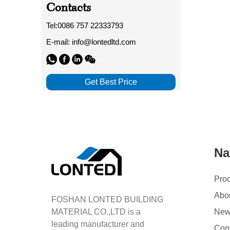
Contacts
Tel:0086 757 22333793
E-mail: info@lontedltd.com
Get Best Price
Na
Pro
Abo
FOSHAN LONTED BUILDING
MATERIAL CO.,LTD is a
Ne
leading manufacturer and
Con