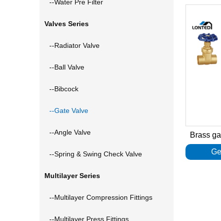
--Water Pre Filter
Valves Series
--Radiator Valve
--Ball Valve
--Bibcock
--Gate Valve
--Angle Valve
Brass g
Ge
--Spring & Swing Check Valve
Multilayer Series
--Multilayer Compression Fittings
--Multilayer Press Fittings