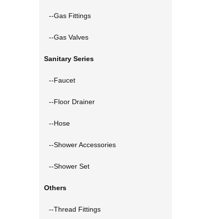
--Gas Fittings
--Gas Valves
Sanitary Series
--Faucet
--Floor Drainer
--Hose
--Shower Accessories
--Shower Set
Others
--Thread Fittings