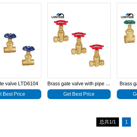
ate valve LTD6104
Brass gate valve with pipe connector LTD6103
Brass g
t Best Price
Get Best Price
G
总共1/1
1