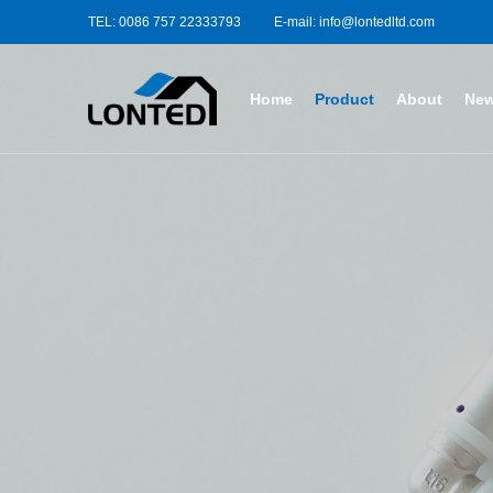
TEL: 0086 757 22333793
E-mail: info@lontedltd.com
Home
Product
About
Ne