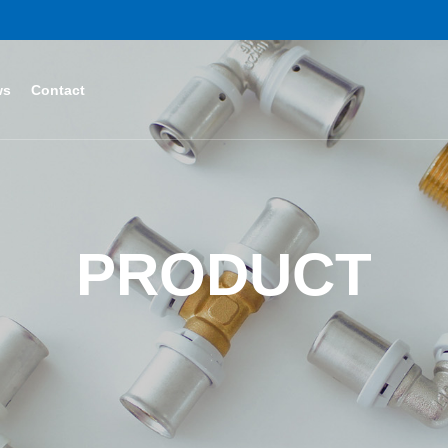
ws
Contact
PRODUCT