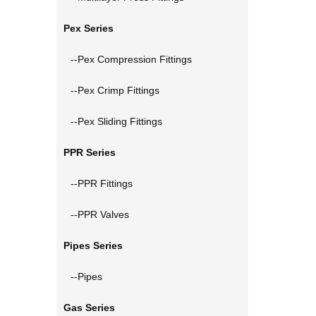
Pex Series
--Pex Compression Fittings
--Pex Crimp Fittings
--Pex Sliding Fittings
PPR Series
--PPR Fittings
--PPR Valves
Pipes Series
--Pipes
Gas Series