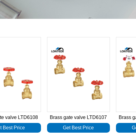
ate valve LTD6108
Brass gate valve LTD6107
Brass g
t Best Price
Get Best Price
G