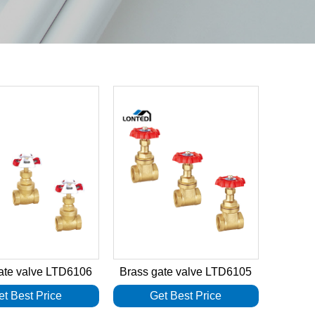
ate valve LTD6106
Brass gate valve LTD6105
et Best Price
Get Best Price