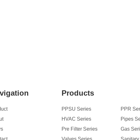
vigation
Products
duct
PPSU Series
PPR Ser
ut
HVAC Series
Pipes Se
ws
Pre Filter Series
Gas Ser
tact
Valves Series
Sanitary