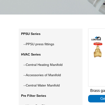
PPSU Series
--PPSU press fittings
HVAC Series
--Central Heating Manifold
--Accessories of Manifold
--Central Water Manifold
Brass g
Pre Filter Series
Ge