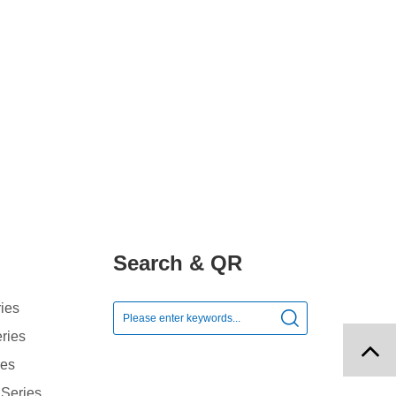
Search & QR
ies

ries
ies
 Series