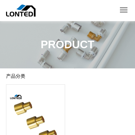
PRODUCT
产品分类