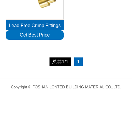
Lead Free Crimp Fittings
Get Best Price
总共1/1
1
Copyright © FOSHAN LONTED BUILDING MATERIAL CO.,LTD.