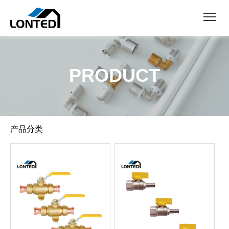
PRODUCT
产品分类