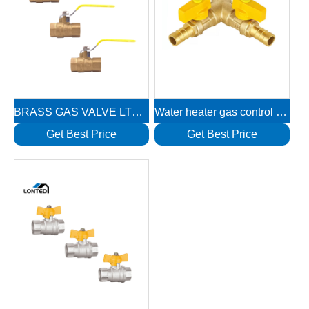
BRASS GAS VALVE LTD1111
Water heater gas control valve LTD1134
Get Best Price
Get Best Price