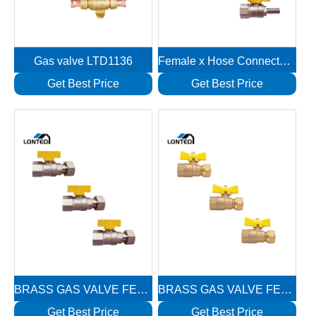
Gas valve LTD1136
Female x Hose Connector 1/2″Fx10mm Brass Gas Valves LTD1118
Get Best Price
Get Best Price
BRASS GAS VALVE FEMALE REVOLVING NUT LTD1117
BRASS GAS VALVE FEMALE WITH NUT LTD1116
Get Best Price
Get Best Price