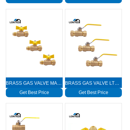
BRASS GAS VALVE MALE WITH NUT LTD1115
BRASS GAS VALVE LTD1113
Get Best Price
Get Best Price