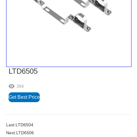
LTD6505
394

Get Best Price
Last:LTD6504
Next:LTD6506