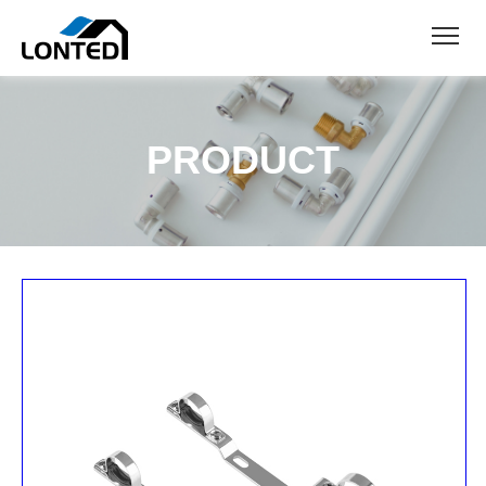
PRODUCT