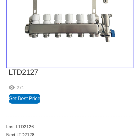
LTD2127
271

Get Best Price
Last:LTD2126
Next:LTD2128