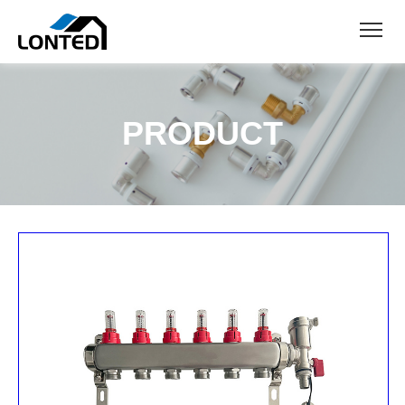
PRODUCT