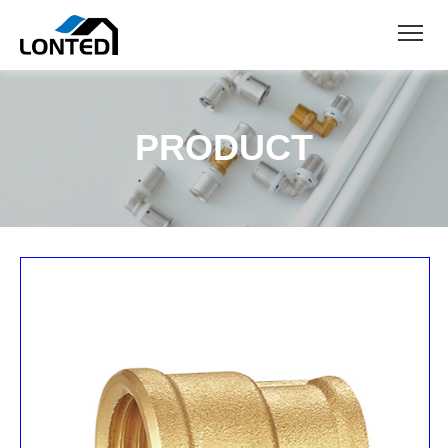
PRODUCT