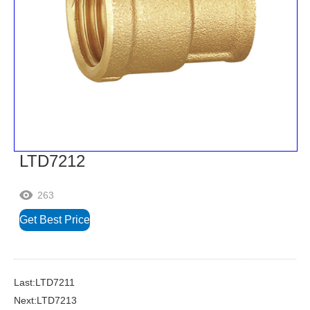
LTD7212
263

Get Best Price
Last:LTD7211
Next:LTD7213