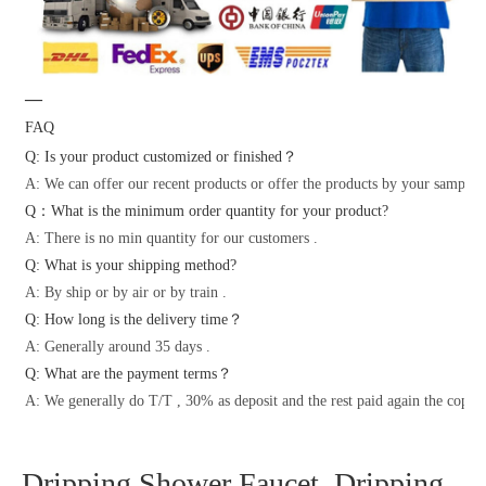
—
FAQ
Q: Is your product customized or finished？
A: We can offer our recent products or offer the products by your samples 
Q：What is the minimum order quantity for your product?
A: There is no min quantity for our customers .
Q: What is your shipping method?
A: By ship or by air or by train .
Q: How long is the delivery time？
A: Generally around 35 days .
Q: What are the payment terms？
A: We generally do T/T , 30% as deposit and the rest paid again the copy o
Dripping Shower Faucet, Dripping