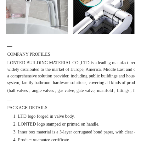
—
COMPANY PROFILES:
LONTED BUILDING MATERIAL CO.,LTD is a leading manufacturer and dis
widely distributed to the market of Europe, America, Middle East and other
a comprehensive solution provider, including public buildings and househol
system, family bathroom hardware solutions, covering all kinds of products
(ball valves，angle valves , gas valve, gate valve, manifold , fittings , fauc
—
PACKAGE DETAILS:
1. LTD logo forged in valve body.
2. LONTED logo stamped or printed on handle.
3. Inner box material is a 3-layer corrugated bond paper, with clear & at
4. Product guarantee certificate