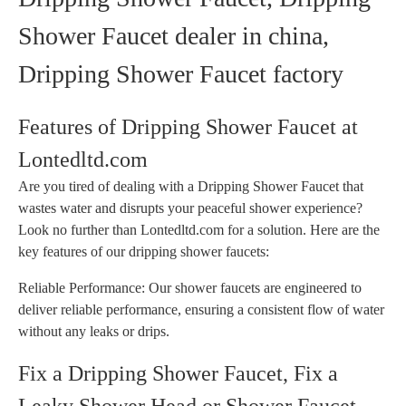
Shower Faucet dealer in china,
Dripping Shower Faucet factory
Features of Dripping Shower Faucet at
Lontedltd.com
Are you tired of dealing with a Dripping Shower Faucet that
wastes water and disrupts your peaceful shower experience?
Look no further than Lontedltd.com for a solution. Here are the
key features of our dripping shower faucets:
Reliable Performance: Our shower faucets are engineered to
deliver reliable performance, ensuring a consistent flow of water
without any leaks or drips.
Fix a Dripping Shower Faucet, Fix a