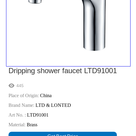
Dripping shower faucet LTD91001
445

Place of Origin:
China
Brand Name:
LTD & LONTED
Art No. :
LTD91001
Material:
Brass