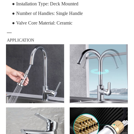
● Installation Type: Deck Mounted
● Number of Handles: Single Handle
● Valve Core Material: Ceramic
—
APPLICATION