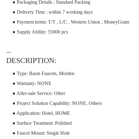
● Packaging Details : Standard Packing
● Delivery Time : within 7 working days
● Payment terms: T/T , L/C , Western Union , MoneyGram
● Supply Ability: 55000 pcs
—
DESCRIPTION:
● Type: Basin Faucets, Morden
● Warranty: NONE
● After-sale Service: Other
● Project Solution Capability: NONE, Others
● Application: Hotel, HOME
● Surface Treatment: Polished
● Faucet Mount: Single Hole