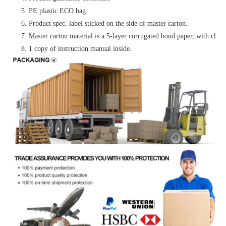
5. PE plastic ECO bag.
6. Product spec. label sticked on the side of master carton.
7. Master carton material is a 5-layer corrugated bond paper, with clear 
8. 1 copy of instruction manual inside.