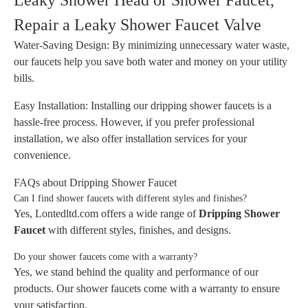
Leaky Shower Head or Shower Faucet,
Repair a Leaky Shower Faucet Valve
Water-Saving Design: By minimizing unnecessary water waste,
our faucets help you save both water and money on your utility
bills.
Easy Installation: Installing our dripping shower faucets is a
hassle-free process. However, if you prefer professional
installation, we also offer installation services for your
convenience.
FAQs about Dripping Shower Faucet
Can I find shower faucets with different styles and finishes?
Yes, Lontedltd.com offers a wide range of
Dripping Shower
Faucet
with different styles, finishes, and designs.
Do your shower faucets come with a warranty?
Yes, we stand behind the quality and performance of our
products. Our shower faucets come with a warranty to ensure
your satisfaction.