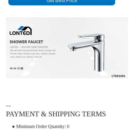
Get Best Price
—
PAYMENT & SHIPPING TERMS
● Minimum Order Quantity: 0