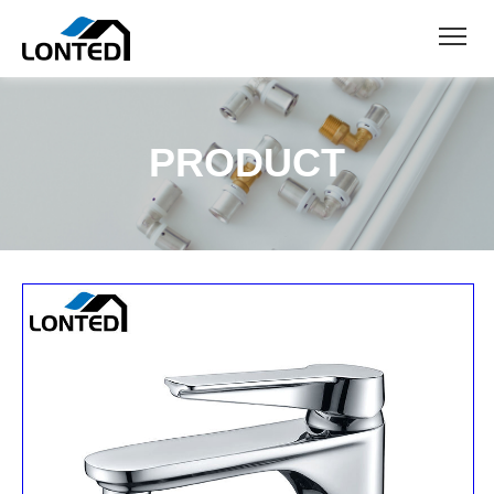
PRODUCT