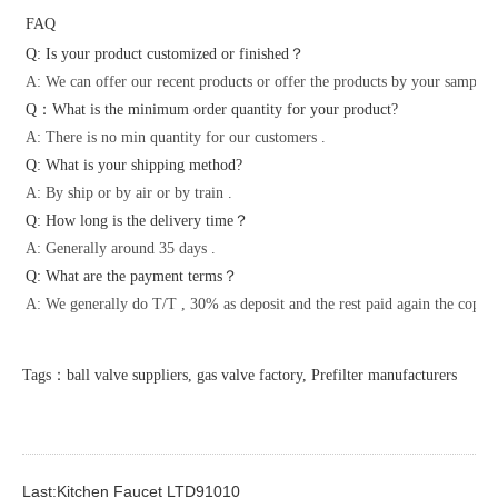
FAQ
Q: Is your product customized or finished？
A: We can offer our recent products or offer the products by your samples 
Q：What is the minimum order quantity for your product?
A: There is no min quantity for our customers .
Q: What is your shipping method?
A: By ship or by air or by train .
Q: How long is the delivery time？
A: Generally around 35 days .
Q: What are the payment terms？
A: We generally do T/T , 30% as deposit and the rest paid again the copy o
Tags：ball valve suppliers, gas valve factory, Prefilter manufacturers
Last:Kitchen Faucet LTD91010