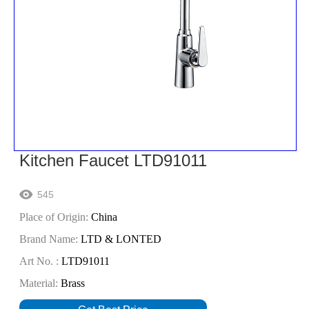
Kitchen Faucet LTD91011
545

Place of Origin:
China
Brand Name:
LTD & LONTED
Art No. :
LTD91011
Material:
Brass