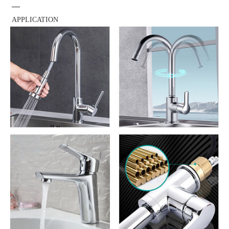
—
APPLICATION