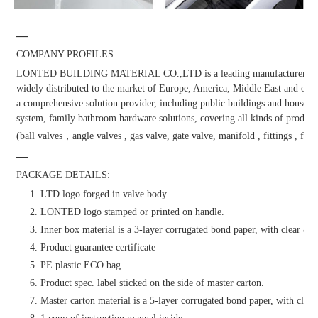
—
COMPANY PROFILES:
LONTED BUILDING MATERIAL CO.,LTD is a leading manufacturer and dis
widely distributed to the market of Europe, America, Middle East and other
a comprehensive solution provider, including public buildings and househol
system, family bathroom hardware solutions, covering all kinds of products
(ball valves，angle valves , gas valve, gate valve, manifold , fittings , fauc
—
PACKAGE DETAILS:
1. LTD logo forged in valve body.
2. LONTED logo stamped or printed on handle.
3. Inner box material is a 3-layer corrugated bond paper, with clear & at
4. Product guarantee certificate
5. PE plastic ECO bag.
6. Product spec. label sticked on the side of master carton.
7. Master carton material is a 5-layer corrugated bond paper, with clear 