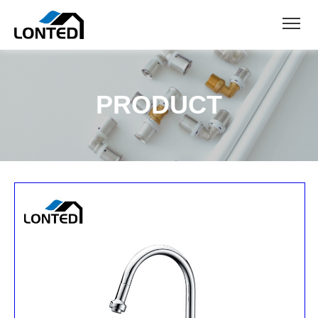
PRODUCT