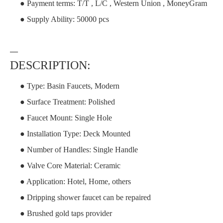
● Payment terms: T/T , L/C , Western Union , MoneyGram
● Supply Ability: 50000 pcs
—
DESCRIPTION:
● Type: Basin Faucets, Modern
● Surface Treatment: Polished
● Faucet Mount: Single Hole
● Installation Type: Deck Mounted
● Number of Handles: Single Handle
● Valve Core Material: Ceramic
● Application: Hotel, Home, others
● Dripping shower faucet can be repaired
● Brushed gold taps provider