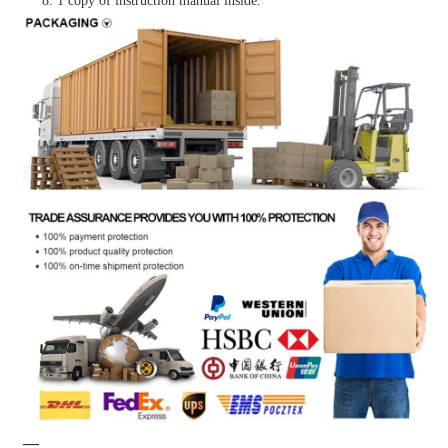
8. 1 copy of instruction manual inside.
—