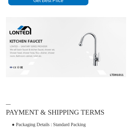
Get Best Price
—
PAYMENT & SHIPPING TERMS
● Packaging Details : Standard Packing