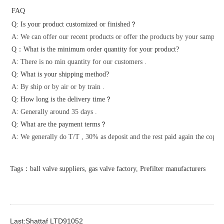
FAQ
Q: Is your product customized or finished？
A: We can offer our recent products or offer the products by your samples 
Q：What is the minimum order quantity for your product?
A: There is no min quantity for our customers .
Q: What is your shipping method?
A: By ship or by air or by train .
Q: How long is the delivery time？
A: Generally around 35 days .
Q: What are the payment terms？
A: We generally do T/T , 30% as deposit and the rest paid again the copy o
Tags：ball valve suppliers, gas valve factory, Prefilter manufacturers
Last:Shattaf LTD91052