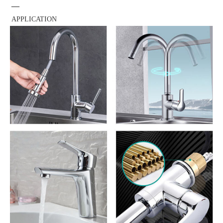
—
APPLICATION