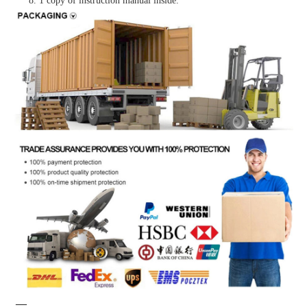
8. 1 copy of instruction manual inside.
—