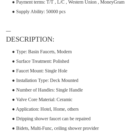
● Payment terms: T/T , L/C , Western Union , MoneyGram
● Supply Ability: 50000 pcs
—
DESCRIPTION:
● Type: Basin Faucets, Modern
● Surface Treatment: Polished
● Faucet Mount: Single Hole
● Installation Type: Deck Mounted
● Number of Handles: Single Handle
● Valve Core Material: Ceramic
● Application: Hotel, Home, others
● Dripping shower faucet can be repaired
● Bidets, Multi-Func, ceiling shower provider