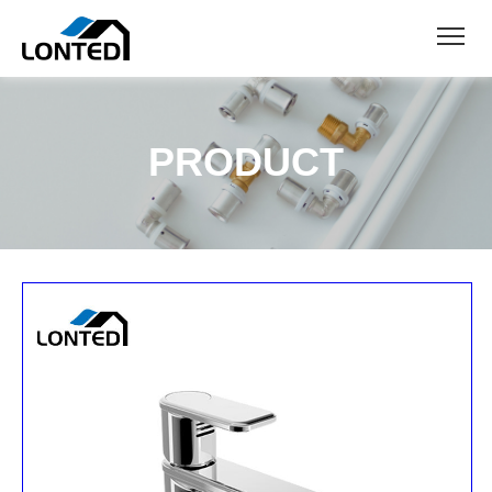
PRODUCT