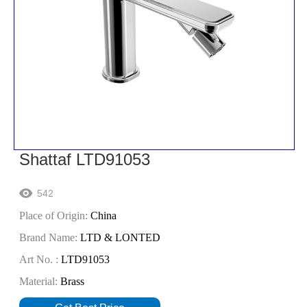
Shattaf LTD91053
542

Place of Origin:
China
Brand Name:
LTD & LONTED
Art No. :
LTD91053
Material:
Brass