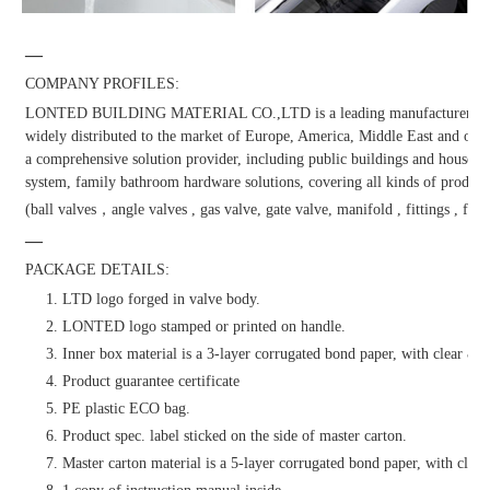
—
COMPANY PROFILES:
LONTED BUILDING MATERIAL CO.,LTD is a leading manufacturer and dis
widely distributed to the market of Europe, America, Middle East and other
a comprehensive solution provider, including public buildings and househol
system, family bathroom hardware solutions, covering all kinds of products
(ball valves，angle valves , gas valve, gate valve, manifold , fittings , fauc
—
PACKAGE DETAILS:
1. LTD logo forged in valve body.
2. LONTED logo stamped or printed on handle.
3. Inner box material is a 3-layer corrugated bond paper, with clear & at
4. Product guarantee certificate
5. PE plastic ECO bag.
6. Product spec. label sticked on the side of master carton.
7. Master carton material is a 5-layer corrugated bond paper, with clear 