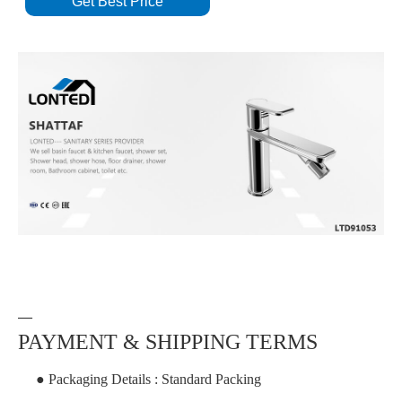
Get Best Price
—
PAYMENT & SHIPPING TERMS
● Packaging Details : Standard Packing