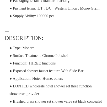
● Packaging Details : Standard Packing
● Payment terms: T/T , L/C , Western Union , MoneyGram
● Supply Ability: 100000 pcs
—
DESCRIPTION:
● Type: Modern
● Surface Treatment: Chrome Polished
● Function: THREE functions
● Exposed shower faucet feature: With Slide Bar
● Application: Hotel, Home, others
● LONTED wholesale hotel shower set three function
shower set provider
● Brushed brass shower set shower valve set black concealed