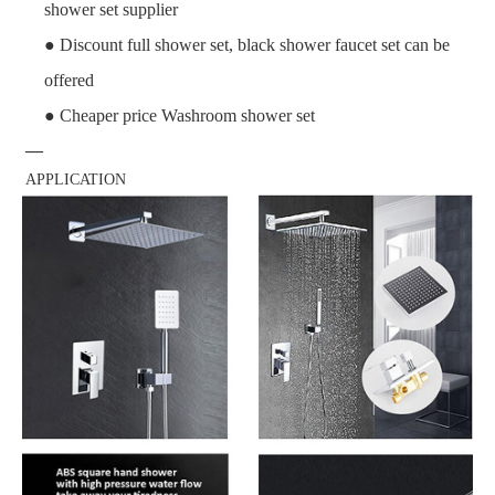
shower set supplier
● Discount full shower set, black shower faucet set can be
offered
● Cheaper price Washroom shower set
—
APPLICATION