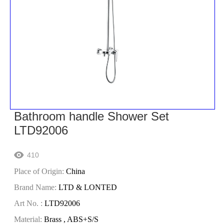
Bathroom handle Shower Set
LTD92006
410

Place of Origin:
China
Brand Name:
LTD & LONTED
Art No. :
LTD92006
Material:
Brass , ABS+S/S