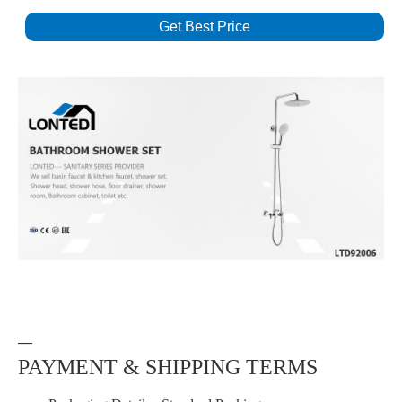
Get Best Price
—
PAYMENT & SHIPPING TERMS