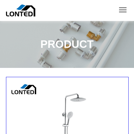
PRODUCT