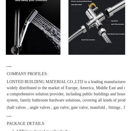
—
COMPANY PROFILES:
LONTED BUILDING MATERIAL CO.,LTD is a leading manufacturer and dis
widely distributed to the market of Europe, America, Middle East and other
a comprehensive solution provider, including public buildings and househol
system, family bathroom hardware solutions, covering all kinds of products
(ball valves，angle valves , gas valve, gate valve, manifold , fittings , fauc
—
PACKAGE DETAILS: