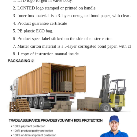
1. LTD logo forged in valve body.
2. LONTED logo stamped or printed on handle.
3. Inner box material is a 3-layer corrugated bond paper, with clear & at
4. Product guarantee certificate
5. PE plastic ECO bag.
6. Product spec. label sticked on the side of master carton.
7. Master carton material is a 5-layer corrugated bond paper, with clear 
8. 1 copy of instruction manual inside.