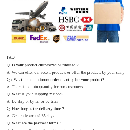
—
FAQ
Q: Is your product customized or finished？
A: We can offer our recent products or offer the products by your samples 
Q：What is the minimum order quantity for your product?
A: There is no min quantity for our customers .
Q: What is your shipping method?
A: By ship or by air or by train .
Q: How long is the delivery time？
A: Generally around 35 days .
Q: What are the payment terms？