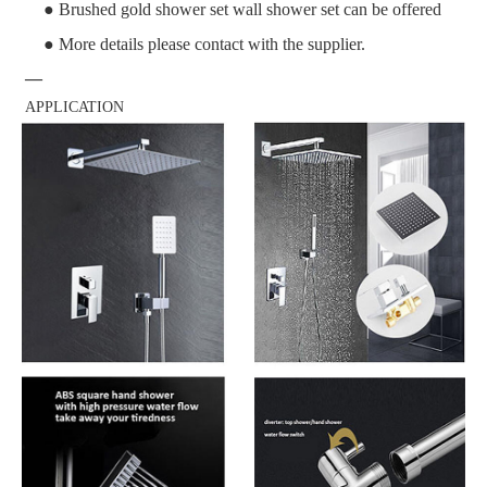
● Brushed gold shower set wall shower set can be offered
● More details please contact with the supplier.
—
APPLICATION