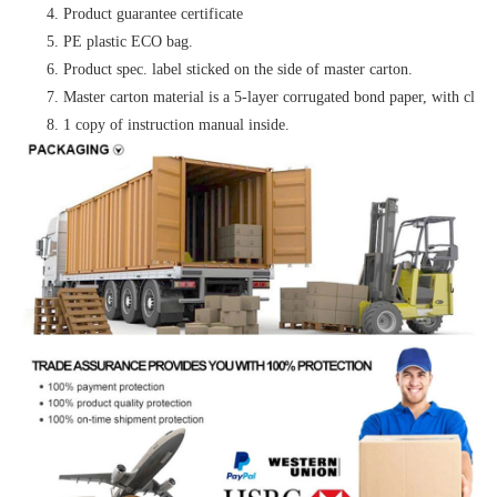
4. Product guarantee certificate
5. PE plastic ECO bag.
6. Product spec. label sticked on the side of master carton.
7. Master carton material is a 5-layer corrugated bond paper, with clear 
8. 1 copy of instruction manual inside.