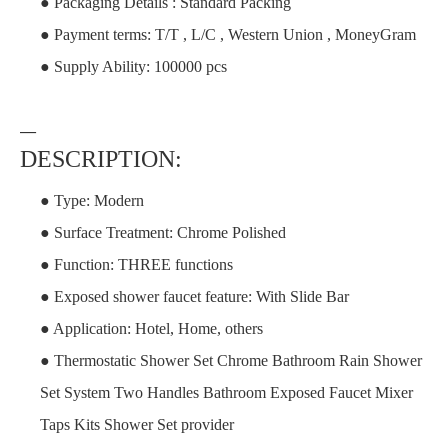
● Packaging Details : Standard Packing
● Payment terms: T/T , L/C , Western Union , MoneyGram
● Supply Ability: 100000 pcs
—
DESCRIPTION:
● Type: Modern
● Surface Treatment: Chrome Polished
● Function: THREE functions
● Exposed shower faucet feature: With Slide Bar
● Application: Hotel, Home, others
● Thermostatic Shower Set Chrome Bathroom Rain Shower
Set System Two Handles Bathroom Exposed Faucet Mixer
Taps Kits Shower Set provider