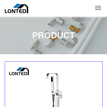
PRODUCT