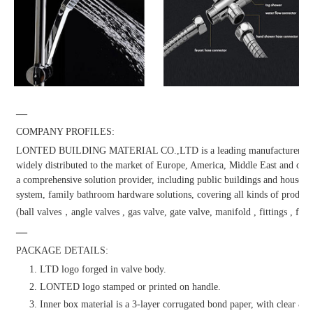
—
COMPANY PROFILES:
LONTED BUILDING MATERIAL CO.,LTD is a leading manufacturer and dis
widely distributed to the market of Europe, America, Middle East and other
a comprehensive solution provider, including public buildings and househol
system, family bathroom hardware solutions, covering all kinds of products
(ball valves，angle valves , gas valve, gate valve, manifold , fittings , fauc
—
PACKAGE DETAILS:
1. LTD logo forged in valve body.
2. LONTED logo stamped or printed on handle.
3. Inner box material is a 3-layer corrugated bond paper, with clear & at