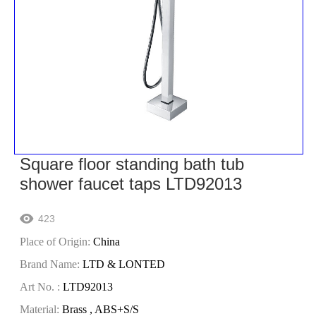
Square floor standing bath tub
shower faucet taps LTD92013
423

Place of Origin:
China
Brand Name:
LTD & LONTED
Art No. :
LTD92013
Material:
Brass , ABS+S/S