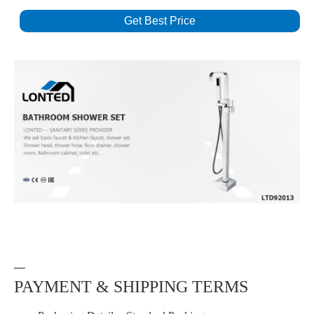
Get Best Price
—
PAYMENT & SHIPPING TERMS