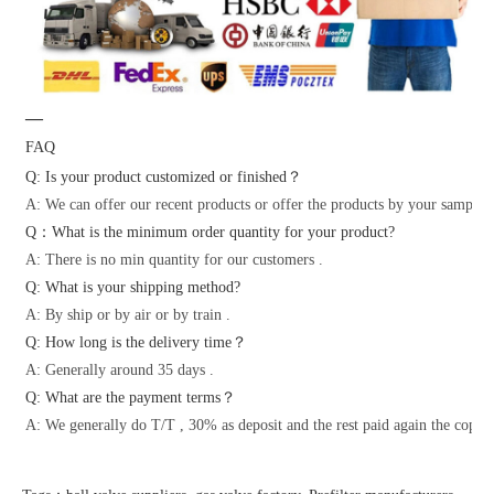
—
FAQ
Q: Is your product customized or finished？
A: We can offer our recent products or offer the products by your samples 
Q：What is the minimum order quantity for your product?
A: There is no min quantity for our customers .
Q: What is your shipping method?
A: By ship or by air or by train .
Q: How long is the delivery time？
A: Generally around 35 days .
Q: What are the payment terms？
A: We generally do T/T , 30% as deposit and the rest paid again the copy o