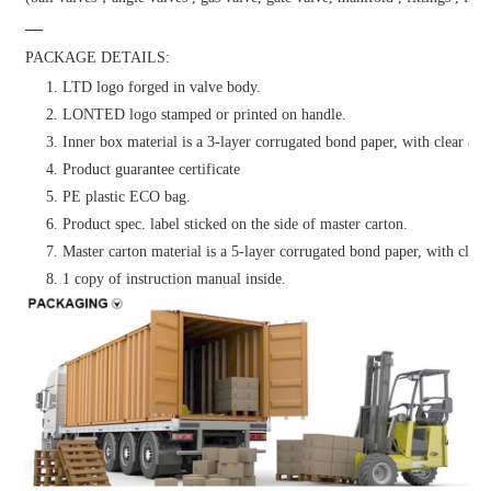
—
PACKAGE DETAILS:
1. LTD logo forged in valve body.
2. LONTED logo stamped or printed on handle.
3. Inner box material is a 3-layer corrugated bond paper, with clear & at
4. Product guarantee certificate
5. PE plastic ECO bag.
6. Product spec. label sticked on the side of master carton.
7. Master carton material is a 5-layer corrugated bond paper, with clear 
8. 1 copy of instruction manual inside.