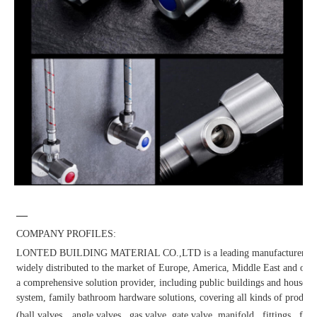
—
COMPANY PROFILES:
LONTED BUILDING MATERIAL CO.,LTD is a leading manufacturer and dis
widely distributed to the market of Europe, America, Middle East and other
a comprehensive solution provider, including public buildings and househol
system, family bathroom hardware solutions, covering all kinds of products
(ball valves，angle valves , gas valve, gate valve, manifold , fittings , fauc