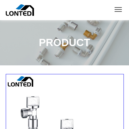
PRODUCT