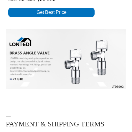
Get Best Price
—
PAYMENT & SHIPPING TERMS