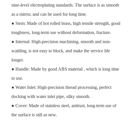
nine-level electroplating standards. The surface is as smooth
as a mirror, and can be used for long time.
● Stem: Made of hot rolled brass, high tensile strength, good
toughness, long-term use without deformation, fracture.
● Internal: High-precision machining, smooth and non-
scalding, is not easy to block, and make the service life
longer.
● Handle: Made by good ABS material , which is long time
to use.
● Water Inlet: High-precision thread processing, perfect
docking with water inlet pipe, silky smooth.
● Cover: Made of stainless steel, antirust, long-term use of
the surface is still as new.