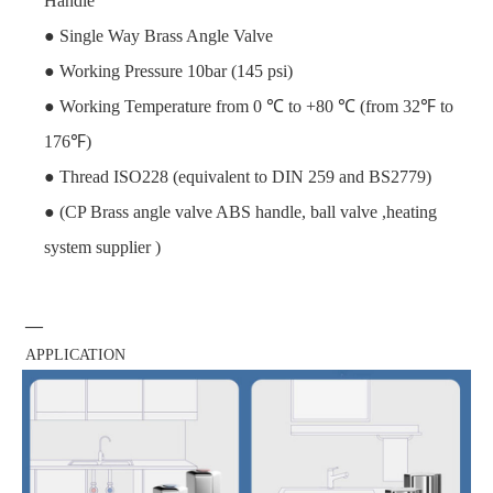
Handle
● Single Way Brass Angle Valve
● Working Pressure 10bar (145 psi)
● Working Temperature from 0 ℃ to +80 ℃ (from 32℉ to
176℉)
● Thread ISO228 (equivalent to DIN 259 and BS2779)
● (CP Brass angle valve ABS handle, ball valve ,heating
system supplier )
—
APPLICATION