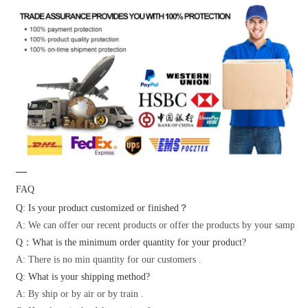
—
FAQ
Q: Is your product customized or finished？
A: We can offer our recent products or offer the products by your samples 
Q：What is the minimum order quantity for your product?
A: There is no min quantity for our customers .
Q: What is your shipping method?
A: By ship or by air or by train .