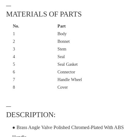
—
MATERIALS OF PARTS
No.
Part
1
Body
2
Bonnet
3
Stem
4
Seal
5
Seal Gasket
6
Connector
7
Handle Wheel
8
Cover
—
DESCRIPTION:
● Brass Angle Valve Polished Chromed-Plated With ABS