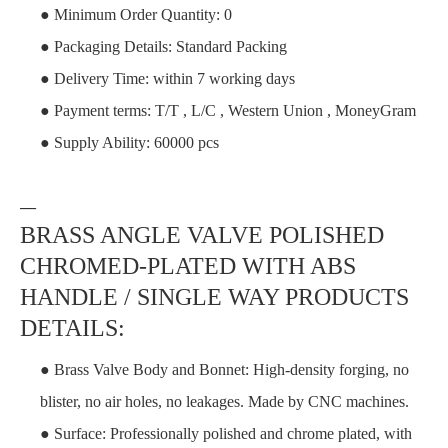
● Minimum Order Quantity: 0
● Packaging Details: Standard Packing
● Delivery Time: within 7 working days
● Payment terms: T/T , L/C , Western Union , MoneyGram
● Supply Ability: 60000 pcs
—
BRASS ANGLE VALVE POLISHED
CHROMED-PLATED WITH ABS
HANDLE / SINGLE WAY PRODUCTS
DETAILS:
● Brass Valve Body and Bonnet: High-density forging, no
blister, no air holes, no leakages. Made by CNC machines.
● Surface: Professionally polished and chrome plated, with