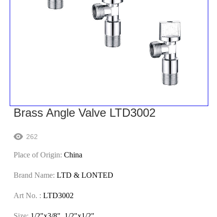
Brass Angle Valve LTD3002
262

Place of Origin:
China
Brand Name:
LTD & LONTED
Art No. :
LTD3002
Size:
1/2"x3/8" ,1/2"x1/2"