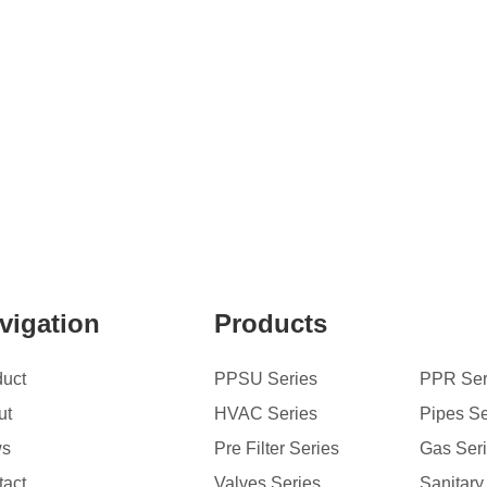
vigation
Products
duct
PPSU Series
PPR Ser
ut
HVAC Series
Pipes Se
ws
Pre Filter Series
Gas Ser
tact
Valves Series
Sanitary