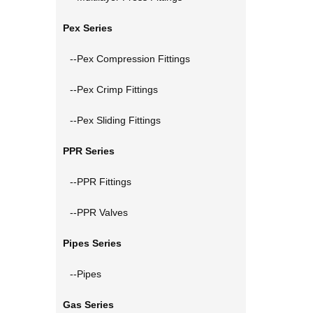
Pex Series
--Pex Compression Fittings
--Pex Crimp Fittings
--Pex Sliding Fittings
PPR Series
--PPR Fittings
--PPR Valves
Pipes Series
--Pipes
Gas Series