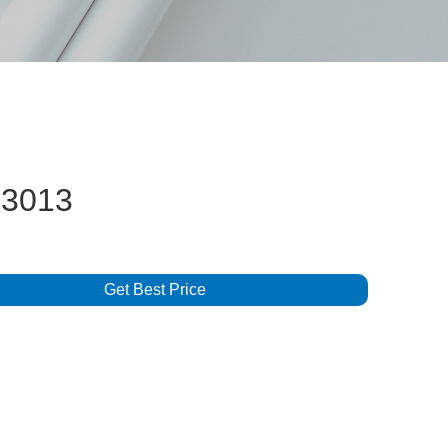
3013
Get Best Price