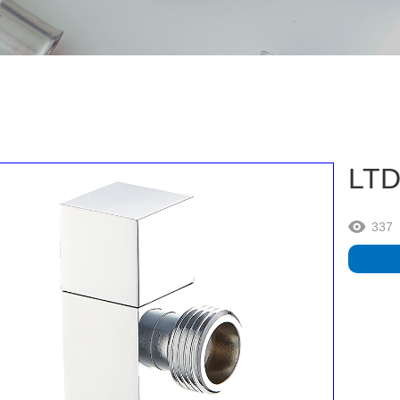
LTD
337
