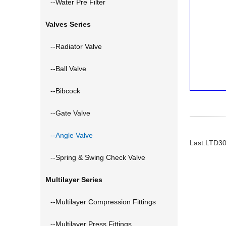
--Water Pre Filter
Valves Series
--Radiator Valve
--Ball Valve
--Bibcock
--Gate Valve
--Angle Valve
Last:LTD3
--Spring & Swing Check Valve
Multilayer Series
--Multilayer Compression Fittings
--Multilayer Press Fittings