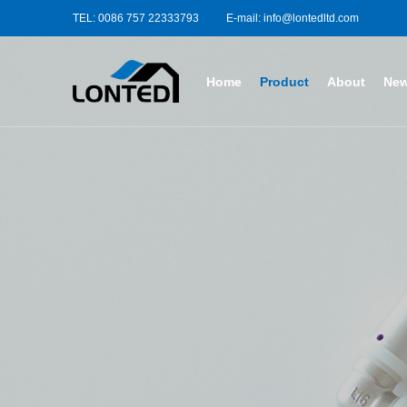
TEL: 0086 757 22333793
E-mail: info@lontedltd.com
Home
Product
About
Ne