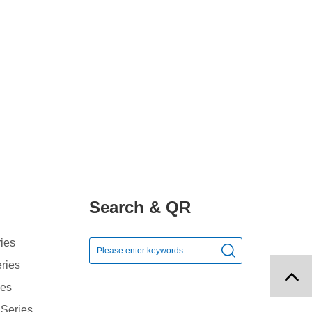
Search & QR
ies

ries
ies
 Series