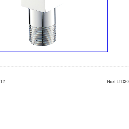
012
Next:LTD30