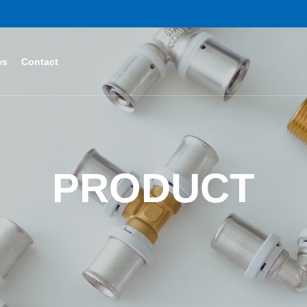
ws
Contact
PRODUCT