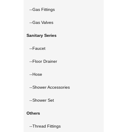
--Gas Fittings
--Gas Valves
Sanitary Series
--Faucet
--Floor Drainer
--Hose
--Shower Accessories
--Shower Set
Others
--Thread Fittings