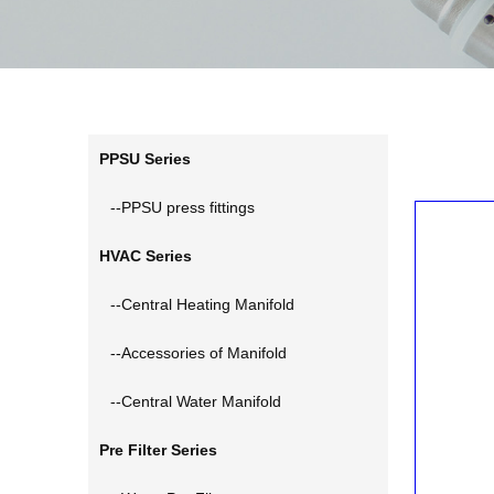
PPSU Series
--PPSU press fittings
HVAC Series
--Central Heating Manifold
--Accessories of Manifold
--Central Water Manifold
Pre Filter Series