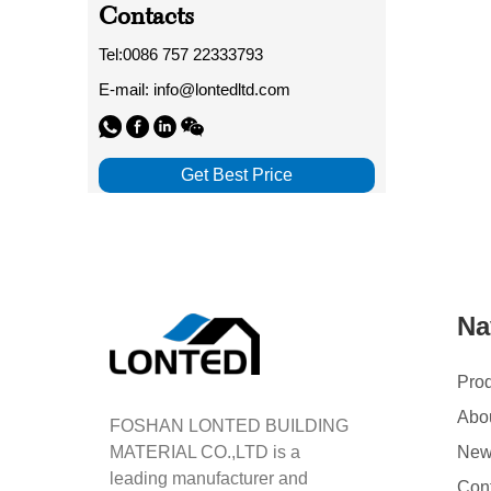
Contacts
Tel:0086 757 22333793
E-mail: info@lontedltd.com
Get Best Price
Na
Pro
Abo
FOSHAN LONTED BUILDING
MATERIAL CO.,LTD is a
Ne
leading manufacturer and
Con