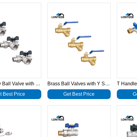
Three way Ball Valve with revolving nut LTD1037
Brass Ball Valves with Y Strainer LTD1036
t Best Price
Get Best Price
G