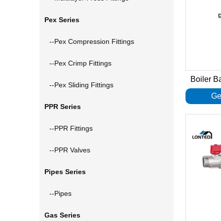
Pex Series
--Pex Compression Fittings
--Pex Crimp Fittings
Boiler B
--Pex Sliding Fittings
Ge
PPR Series
--PPR Fittings
--PPR Valves
Pipes Series
--Pipes
Gas Series