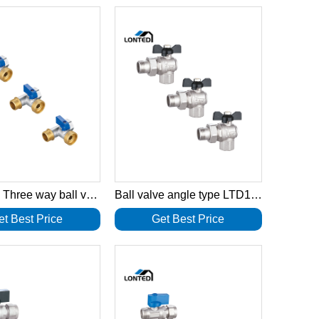
T Handle Three way ball valve LTD1035
Ball valve angle type LTD1033
et Best Price
Get Best Price