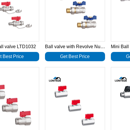
all valve LTD1032
Ball valve with Revolve Nut LTD1031
t Best Price
Get Best Price
G