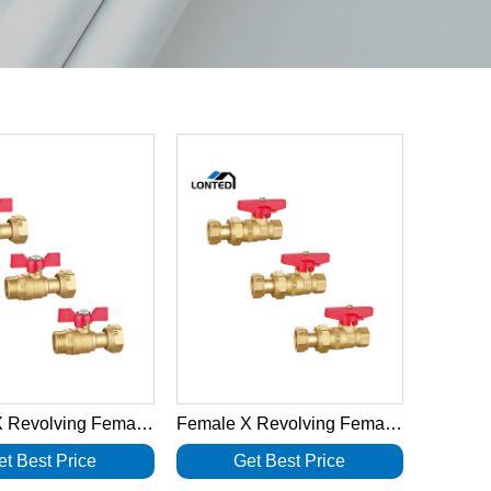
Female X Revolving Female Nut Brass Ball Valves LTD1039
Female X Revolving Female Nut Brass Ball Valves LTD1038
et Best Price
Get Best Price