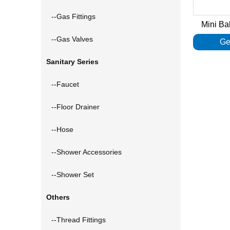
--Gas Fittings
Mini Ba
--Gas Valves
Ge
Sanitary Series
--Faucet
--Floor Drainer
--Hose
--Shower Accessories
--Shower Set
Others
--Thread Fittings