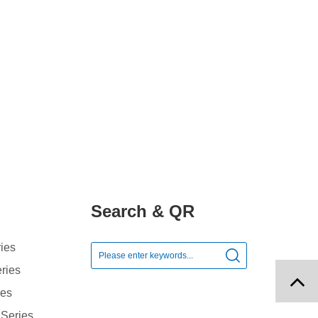
Search & QR
ies

ries
ies
 Series