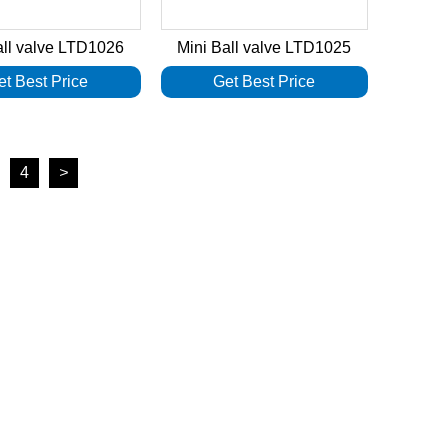
all valve LTD1026
Mini Ball valve LTD1025
et Best Price
Get Best Price
4
>