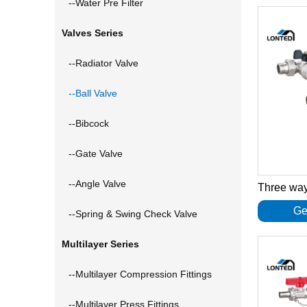
--Water Pre Filter
Valves Series
--Radiator Valve
--Ball Valve
--Bibcock
--Gate Valve
--Angle Valve
Ge
--Spring & Swing Check Valve
Multilayer Series
--Multilayer Compression Fittings
--Multilayer Press Fittings