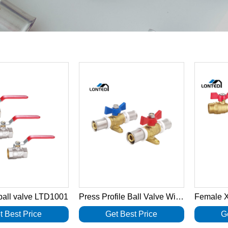
 ball valve LTD1001
Press Profile Ball Valve With T Handle LTD1040
t Best Price
Get Best Price
G