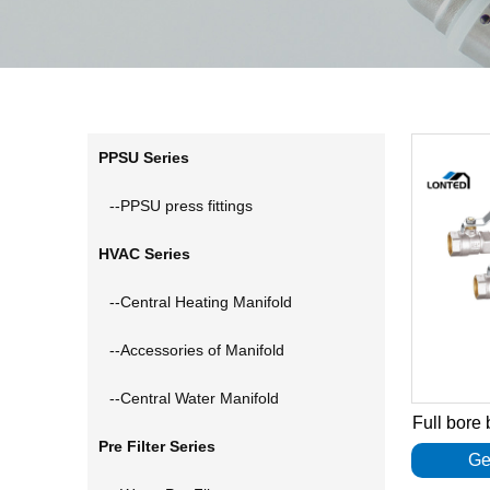
PPSU Series
--PPSU press fittings
HVAC Series
--Central Heating Manifold
--Accessories of Manifold
--Central Water Manifold
Full bore
Pre Filter Series
Ge