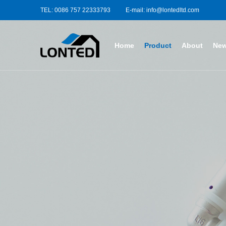
TEL: 0086 757 22333793
E-mail: info@lontedltd.com
Home
Product
About
Ne