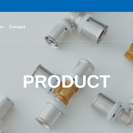
ws
Contact
PRODUCT