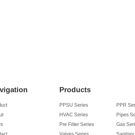
vigation
Products
duct
PPSU Series
PPR Ser
ut
HVAC Series
Pipes Se
ws
Pre Filter Series
Gas Ser
tact
Valves Series
Sanitary