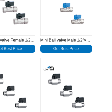
Mini Ball valve Female 1/2″×16-2.0 LTD1030
Mini Ball valve Male 1/2″×16-2.0 LTD1029
et Best Price
Get Best Price