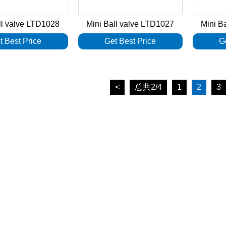
ll valve LTD1028
Mini Ball valve LTD1027
Mini B
t Best Price
Get Best Price
G
<
总共2/4
1
2
3