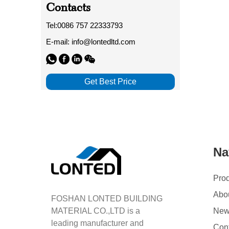
Contacts
Tel:0086 757 22333793
E-mail: info@lontedltd.com
Get Best Price
Na
Pro
Abo
FOSHAN LONTED BUILDING
MATERIAL CO.,LTD is a
Ne
leading manufacturer and
Con