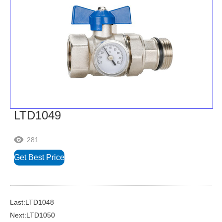
LTD1049
281

Get Best Price
Last:LTD1048
Next:LTD1050