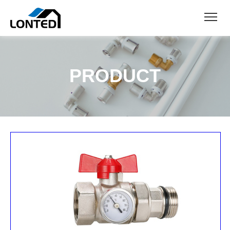
PRODUCT