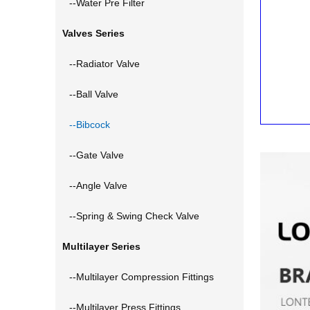
--Water Pre Filter
Valves Series
--Radiator Valve
--Ball Valve
--Bibcock
--Gate Valve
--Angle Valve
--Spring & Swing Check Valve
Multilayer Series
--Multilayer Compression Fittings
--Multilayer Press Fittings