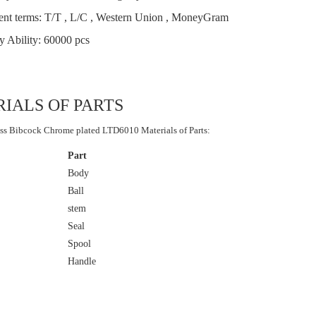
nt terms: T/T , L/C , Western Union , MoneyGram
y Ability: 60000 pcs
IALS OF PARTS
ss Bibcock Chrome plated LTD6010 Materials of Parts:
Part
Body
Ball
stem
Seal
Spool
Handle