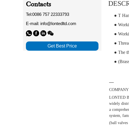
Contacts
DESCR
Tel:0086 757 22333793
● T Han
E-mail: info@lontedltd.com
● Worki
● Worki
● Threa
Get Best Price
● The th
● (Brass
—
COMPANY 
LONTED BUI
widely distr
a comprehens
system, fami
(ball valves