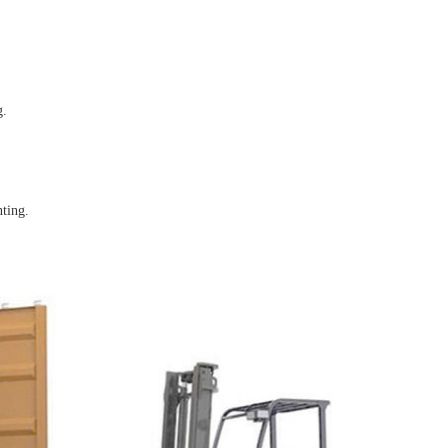
g.
nting.