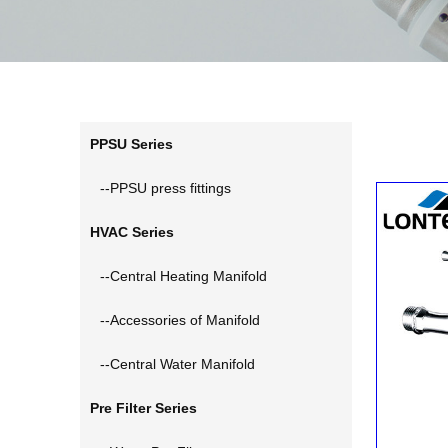
PPSU Series
--PPSU press fittings
HVAC Series
--Central Heating Manifold
--Accessories of Manifold
--Central Water Manifold
Pre Filter Series