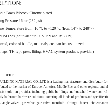
IPTION:
dle Brass Bibcock Chrome plated
ng Pressure 16bar (232 psi)
ng Temperature from -10 ℃ to +120 ℃ (from 14℉ to 248℉)
d ISO228 (equivalent to DIN 259 and BS2779)
read, color of handle, materials, etc. can be customized.
 taps, TH type press fitting, HVAC system products provider)
PROFILES:
LDING MATERIAL CO.,LTD is a leading manufacturer and distributor for t
ibuted to the market of Europe, America, Middle East and other regions, and al
ive solution provider, including public buildings and household water control 
ly bathroom hardware solutions, covering all kinds of products and specificati
，angle valves , gas valve, gate valve, manifold , fittings , faucet , shower acces