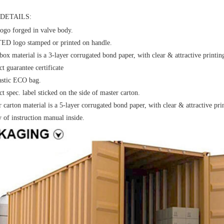
DETAILS:
ogo forged in valve body.
D logo stamped or printed on handle.
box material is a 3-layer corrugated bond paper, with clear & attractive printin
t guarantee certificate
astic ECO bag.
t spec. label sticked on the side of master carton.
 carton material is a 5-layer corrugated bond paper, with clear & attractive pri
y of instruction manual inside.