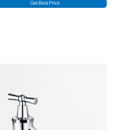
Get Best Price