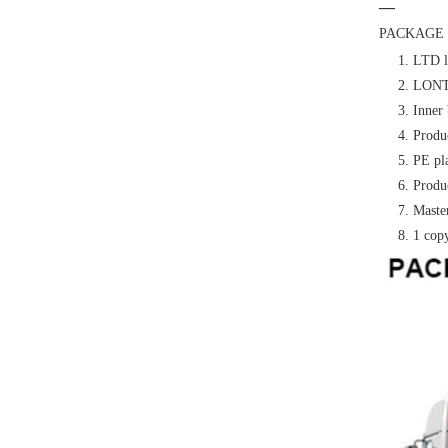
—
PACKAGE 
1. LTD l
2. LONTE
3. Inner 
4. Produc
5. PE pl
6. Produc
7. Master
8. 1 cop