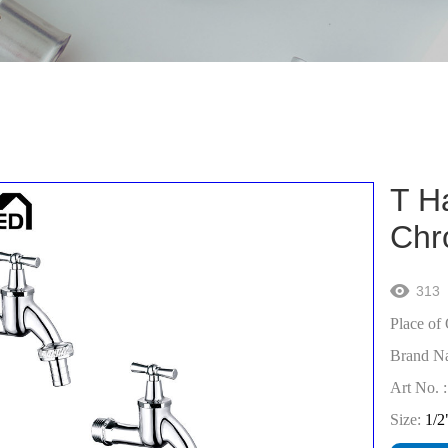
T H
Chr
313

Place of 
Brand N
Art No. :
Size:
1/2