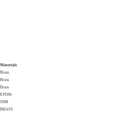
Materials
Brass
Brass
Brass
EPDM
NBR
BRASS