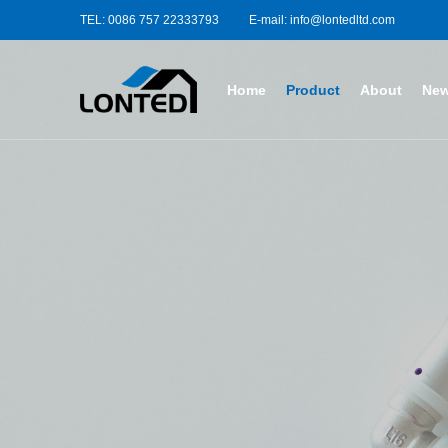
TEL: 0086 757 22333793
E-mail: info@lontedltd.com
Home
Product
About
Ne