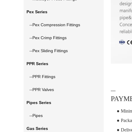
Pex Series
--Pex Compression Fittings
--Pex Crimp Fittings
--Pex Sliding Fittings
PPR Series
--PPR Fittings
--PPR Valves
—
PAYME
Pipes Series
● Minim
--Pipes
● Packa
Gas Series
● Deliv