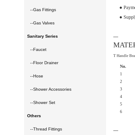
● Payme
--Gas Fittings
● Suppl
--Gas Valves
Sanitary Series
—
MATER
--Faucet
T Handle Bra
--Floor Drainer
No.
1
--Hose
2
--Shower Accessories
3
4
--Shower Set
5
6
Others
--Thread Fittings
—