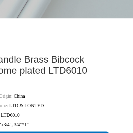
andle Brass Bibcock
ome plated LTD6010
Origin:
China
ame:
LTD & LONTED
LTD6010
"x3/4", 3/4"*1"