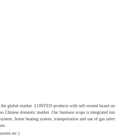
he global market .LONTED products with self-owned brand are
so Chinese domestic market. Our business scope is integrated into
system, home heating system, transportation and use of gas safety
ons.
sories etc.)