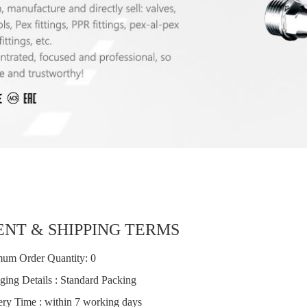
NT & SHIPPING TERMS
um Order Quantity: 0
ging Details : Standard Packing
ery Time : within 7 working days