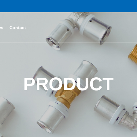
ws
Contact
PRODUCT