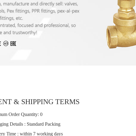
NT & SHIPPING TERMS
um Order Quantity: 0
ging Details : Standard Packing
ery Time : within 7 working days