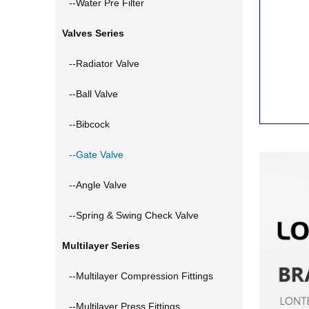
--Water Pre Filter
Valves Series
--Radiator Valve
--Ball Valve
--Bibcock
--Gate Valve
--Angle Valve
--Spring & Swing Check Valve
Multilayer Series
--Multilayer Compression Fittings
--Multilayer Press Fittings