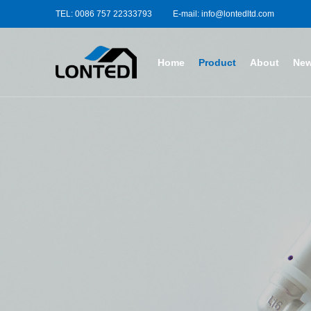
TEL: 0086 757 22333793
E-mail: info@lontedltd.com
Home
Product
About
Ne