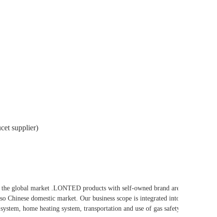
cet supplier)
he global market .LONTED products with self-owned brand are
so Chinese domestic market. Our business scope is integrated into
system, home heating system, transportation and use of gas safety