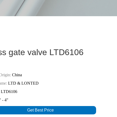
ss gate valve LTD6106
Origin:
China
ame:
LTD & LONTED
LTD6106
 - 4"
Get Best Price