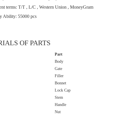
nt terms: T/T , L/C , Western Union , MoneyGram
y Ability: 55000 pcs
IALS OF PARTS
Part
Body
Gate
Filler
Bonnet
Lock Cap
Stem
Handle
Nut