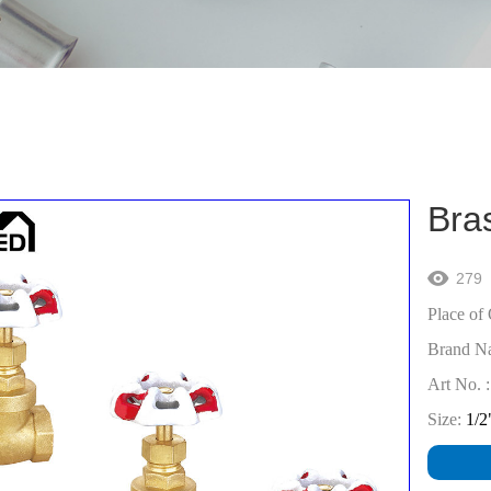
Bra
279

Place of 
Brand N
Art No. :
Size:
1/2"