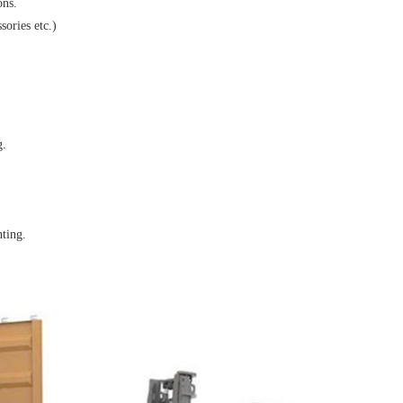
ons.
sories etc.)
g.
nting.