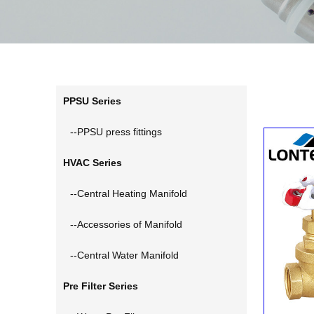
PPSU Series
--PPSU press fittings
HVAC Series
--Central Heating Manifold
--Accessories of Manifold
--Central Water Manifold
Pre Filter Series