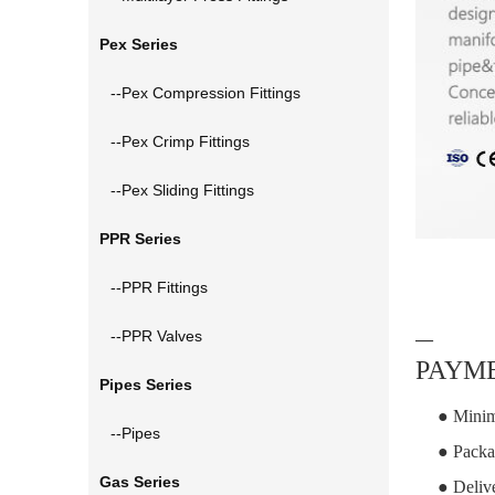
Pex Series
--Pex Compression Fittings
--Pex Crimp Fittings
--Pex Sliding Fittings
PPR Series
--PPR Fittings
--PPR Valves
—
PAYME
Pipes Series
● Minim
--Pipes
● Packa
Gas Series
● Deliv