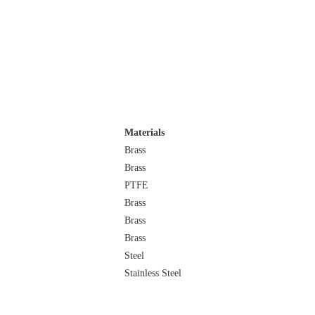
Materials
Brass
Brass
PTFE
Brass
Brass
Brass
Steel
Stainless Steel