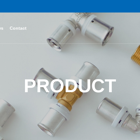
ws
Contact
PRODUCT