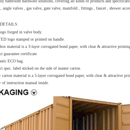
ly bathroom hardware solutions, covering all kinds of products and specificati
，angle valves , gas valve, gate valve, manifold , fittings , faucet , shower acces
DETAILS:
ogo forged in valve body.
D logo stamped or printed on handle.
box material is a 3-layer corrugated bond paper, with clear & attractive printin
t guarantee certificate
astic ECO bag.
t spec. label sticked on the side of master carton.
 carton material is a 5-layer corrugated bond paper, with clear & attractive pri
y of instruction manual inside.