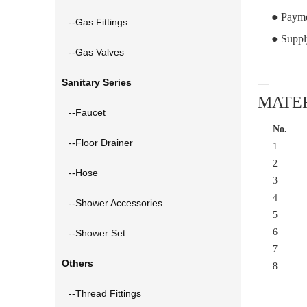
● Payme
--Gas Fittings
● Suppl
--Gas Valves
Sanitary Series
—
MATER
--Faucet
No.
--Floor Drainer
1
2
--Hose
3
4
--Shower Accessories
5
6
--Shower Set
7
Others
8
--Thread Fittings