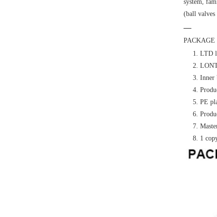
system, fami
(ball valves
—
PACKAGE 
1. LTD l
2. LONTE
3. Inner 
4. Produc
5. PE pl
6. Produc
7. Master
8. 1 cop