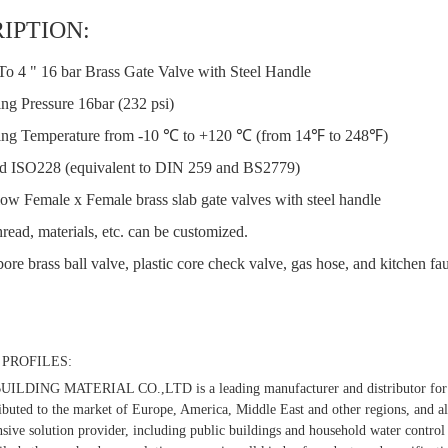
IPTION:
To 4 " 16 bar Brass Gate Valve with Steel Handle
ng Pressure 16bar (232 psi)
ng Temperature from -10 ℃ to +120 ℃ (from 14℉ to 248℉)
d ISO228 (equivalent to DIN 259 and BS2779)
low Female x Female brass slab gate valves with steel handle
read, materials, etc. can be customized.
bore brass ball valve, plastic core check valve, gas hose, and kitchen fau
PROFILES:
LDING MATERIAL CO.,LTD is a leading manufacturer and distributor for t
ibuted to the market of Europe, America, Middle East and other regions, and al
ive solution provider, including public buildings and household water control 