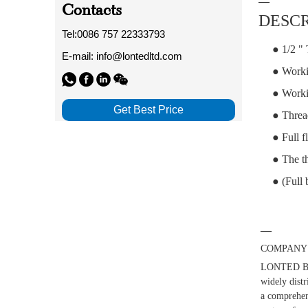
—
Contacts
DESCR
Tel:0086 757 22333793
● 1/2 " 
E-mail: info@lontedltd.com
● Worki
● Worki
Get Best Price
● Threa
● Full f
● The th
● (Full 
—
COMPANY 
LONTED BUI
widely distr
a comprehens