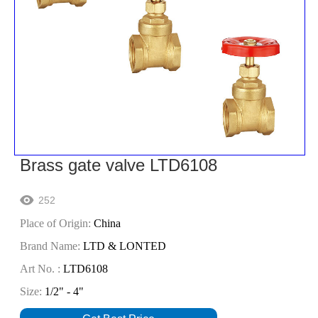
Brass gate valve LTD6108
252

Place of Origin:
China
Brand Name:
LTD & LONTED
Art No. :
LTD6108
Size:
1/2" - 4"