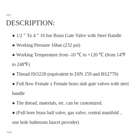
—
DESCRIPTION:
● 1/2 " To 4 " 16 bar Brass Gate Valve with Steel Handle
● Working Pressure 16bar (232 psi)
● Working Temperature from -10 ℃ to +120 ℃ (from 14℉
to 248℉)
● Thread ISO228 (equivalent to DIN 259 and BS2779)
● Full flow Female x Female brass slab gate valves with steel
handle
● The thread, materials, etc. can be customized.
● (Full bore brass ball valve, gas valve, central manifold，
one hole bathroom faucet provider)
—