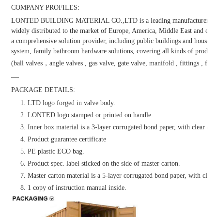
COMPANY PROFILES:
LONTED BUILDING MATERIAL CO.,LTD is a leading manufacturer and dis
widely distributed to the market of Europe, America, Middle East and other
a comprehensive solution provider, including public buildings and househol
system, family bathroom hardware solutions, covering all kinds of products
(ball valves，angle valves , gas valve, gate valve, manifold , fittings , fauc
—
PACKAGE DETAILS:
1. LTD logo forged in valve body.
2. LONTED logo stamped or printed on handle.
3. Inner box material is a 3-layer corrugated bond paper, with clear & at
4. Product guarantee certificate
5. PE plastic ECO bag.
6. Product spec. label sticked on the side of master carton.
7. Master carton material is a 5-layer corrugated bond paper, with clear 
8. 1 copy of instruction manual inside.