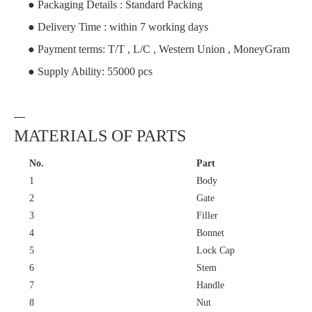
● Packaging Details : Standard Packing
● Delivery Time : within 7 working days
● Payment terms: T/T , L/C , Western Union , MoneyGram
● Supply Ability: 55000 pcs
—
MATERIALS OF PARTS
No.
Part
1
Body
2
Gate
3
Filler
4
Bonnet
5
Lock Cap
6
Stem
7
Handle
8
Nut