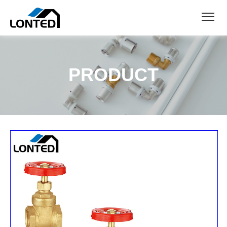
PRODUCT