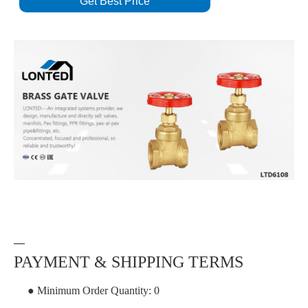
Get Best Price
—
PAYMENT & SHIPPING TERMS
● Minimum Order Quantity: 0