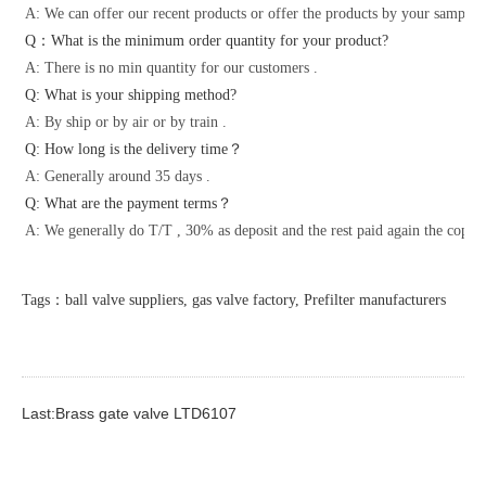
A: We can offer our recent products or offer the products by your samples 
Q：What is the minimum order quantity for your product?
A: There is no min quantity for our customers .
Q: What is your shipping method?
A: By ship or by air or by train .
Q: How long is the delivery time？
A: Generally around 35 days .
Q: What are the payment terms？
A: We generally do T/T , 30% as deposit and the rest paid again the copy o
Tags：ball valve suppliers, gas valve factory, Prefilter manufacturers
Last:Brass gate valve LTD6107