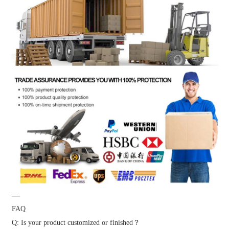
—
FAQ
Q: Is your product customized or finished？